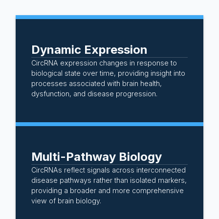
Dynamic Expression
CircRNA expression changes in response to
biological state over time, providing insight into
processes associated with brain health,
dysfunction, and disease progression.
Multi-Pathway Biology
CircRNAs reflect signals across interconnected
disease pathways rather than isolated markers,
providing a broader and more comprehensive
view of brain biology.