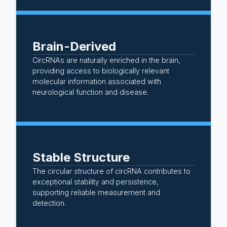
Brain-Derived
CircRNAs are naturally enriched in the brain,
providing access to biologically relevant
molecular information associated with
neurological function and disease.
Stable Structure
The circular structure of circRNA contributes to
exceptional stability and persistence,
supporting reliable measurement and
detection.