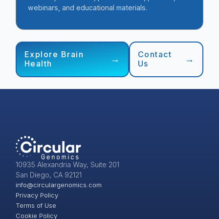
webinars, and educational materials.
Explore Brain
Contact
Health
Us
10935 Alexandria Way, Suite 201
San Diego, CA 92121
info@circulargenomics.com
Privacy Policy
Terms of Use
Cookie Policy