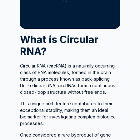
What is Circular
RNA?
Circular RNA (circRNA) is a naturally occurring
class of RNA molecules, formed in the brain
through a process known as back-splicing.
Unlike linear RNA, circRNAs form a continuous
closed-loop structure without free ends.
This unique architecture contributes to their
exceptional stability, making them an ideal
biomarker for investigating complex biological
processes.
Once considered a rare byproduct of gene