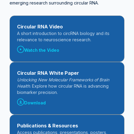
emerging research surrounding circular RNA.
Circular RNA Video
A short introduction to circRNA biology and its
relevance to neuroscience research.
Watch the Video
Circular RNA White Paper
Unlocking New Molecular Frameworks of Brain
Health
. Explore how circular RNA is advancing
biomarker precision.
Download
Publications & Resources
Access publications, presentations, posters,