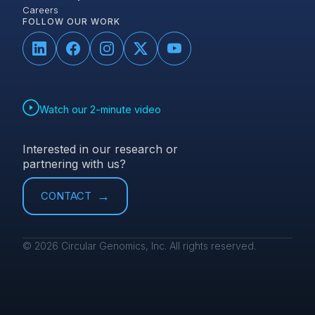
Careers
FOLLOW OUR WORK
Watch our 2-minute video
Interested in our research or
partnering with us?
CONTACT
© 2026 Circular Genomics, Inc. All rights reserved.