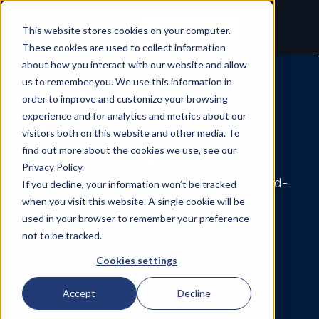
Contact
This website stores cookies on your computer.
These cookies are used to collect information
about how you interact with our website and allow
us to remember you. We use this information in
A New Molecular
order to improve and customize your browsing
Layer for Precision
experience and for analytics and metrics about our
visitors both on this website and other media. To
Neurology
find out more about the cookies we use, see our
Privacy Policy.
Circular RNA is an emerging class of blood-
If you decline, your information won’t be tracked
when you visit this website. A single cookie will be
based biomarkers that provide a broader
used in your browser to remember your preference
view of brain biology.
not to be tracked.
EXPLORE RESEARCH APPLICATIONS
Cookies settings
Accept
Decline
EXPLORE PARTNERSHIPS