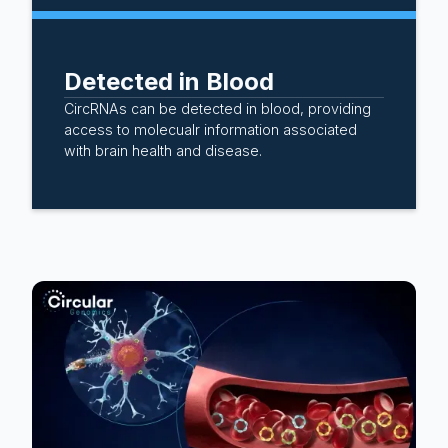
Detected in Blood
CircRNAs can be detected in blood, providing
access to molecualr information associated
with brain health and disease.