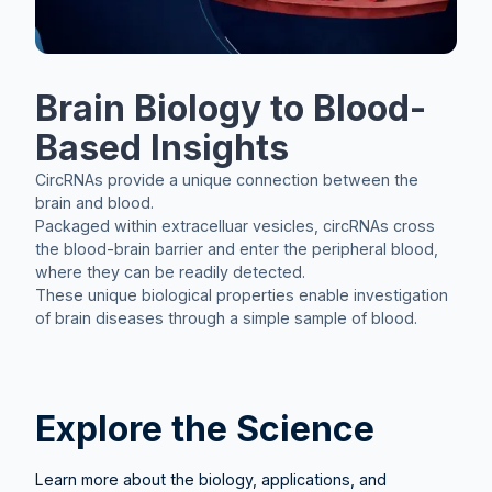
Brain Biology to Blood-
Based Insights
CircRNAs provide a unique connection between the
brain and blood.
Packaged within extracelluar vesicles, circRNAs cross
the blood-brain barrier and enter the peripheral blood,
where they can be readily detected.
These unique biological properties enable investigation
of brain diseases through a simple sample of blood.
Explore the Science
Learn more about the biology, applications, and