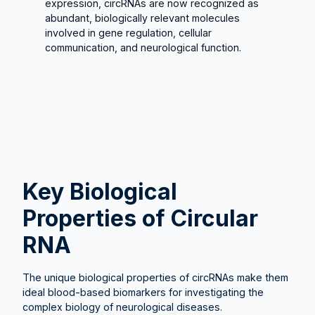
expression, circRNAs are now recognized as
abundant, biologically relevant molecules
involved in gene regulation, cellular
communication, and neurological function.
Key Biological
Properties of Circular
RNA
The unique biological properties of circRNAs make them
ideal blood-based biomarkers for investigating the
complex biology of neurological diseases.